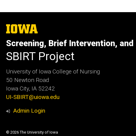
The
University
of
Screening, Brief Intervention, and
Iowa
SBIRT Project
University of Iowa College of Nursing
50 Newton Road
Iowa City, IA 52242
UI-SBIRT@uiowa.edu
Admin Login
© 2026 The University of Iowa