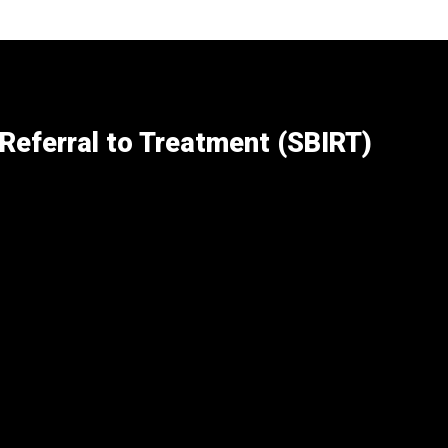
 Referral to Treatment (SBIRT)