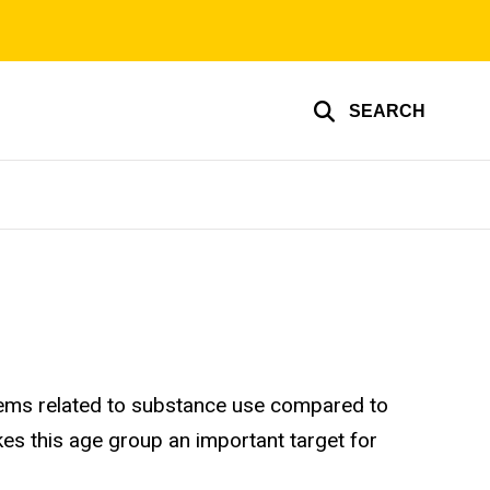
SEARCH
oblems related to substance use compared to
kes this age group an important target for