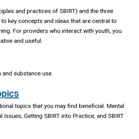
iples and practices of SBIRT) and the three
to key concepts and ideas that are central to
ining. For providers who interact with youth, you
ative and useful.
th and substance use.
opics
tional topics that you may find beneficial: Mental
l Issues, Getting SBIRT into Practice, and SBIRT