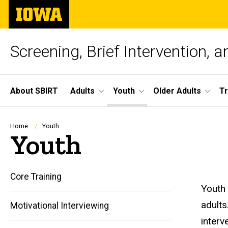
Skip
The
to
University
main
of
content
Iowa
Screening, Brief Intervention, 
Site
About SBIRT
Adults
Youth
Older Adults
Tr
Main
Navigation
Breadcrumb
Home
Youth
Youth
Core Training
Youth 
adults
Motivational Interviewing
interv