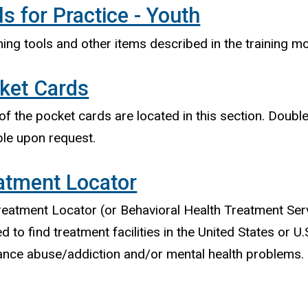
ls for Practice - Youth
ing tools and other items described in the training mo
ket Cards
f the pocket cards are located in this section. Doubl
ble upon request.
atment Locator
eatment Locator (or Behavioral Health Treatment Ser
d to find treatment facilities in the United States or U.S
ance abuse/addiction and/or mental health problems.