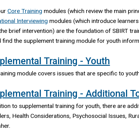
our
Core Training
modules (which review the main princ
tional Interviewing
modules (which introduce learners 
the brief intervention) are the foundation of SBIRT tra
 find the supplement training module for youth inform
plemental Training - Youth
raining module covers issues that are specific to you
plemental Training - Additional T
ition to supplemental training for youth, there are addi
ers, Health Considerations, Psychosocial Issues, Rura
her.