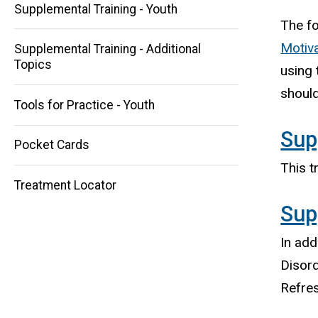
Supplemental Training - Youth
The f
Motiva
Supplemental Training - Additional
Topics
Main
using 
should
navigation
Tools for Practice - Youth
Sup
Pocket Cards
This t
Treatment Locator
Sup
In add
Disord
Refres