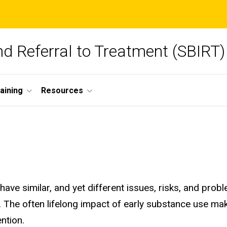
and Referral to Treatment (SBIRT)
aining
Resources
have similar, and yet different issues, risks, and pr
. The often lifelong impact of early substance use ma
ention.