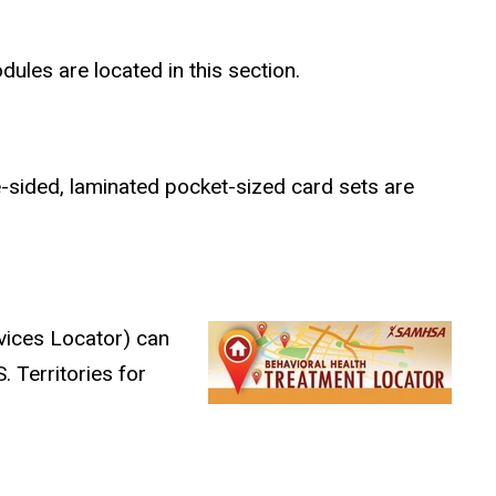
dules are located in this section.
e-sided, laminated pocket-sized card sets are
vices Locator) can
. Territories for