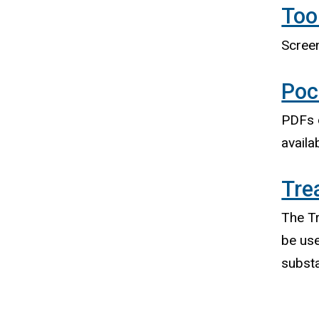
Too
Screen
Poc
PDFs o
availa
Tre
The Tr
be use
subst